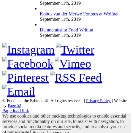
September 11th, 2019
Kobus van der Merwe Forages at Wolfgat
September 11th, 2019
Democratising Food Writing
September 11th, 2019
© Food and the Fabulous®. All rights reserved. |
Privacy Policy
| Website
by
Page 52
Page load link
We use cookies and other tracking technologies to enable essential
services and functionality on our site, to assist with navigation, to
provide social media features and security, and to analyse your use
of our website.
Accept
Learn more