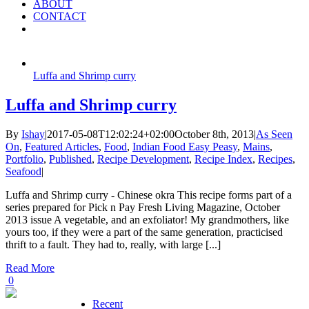
ABOUT
CONTACT
Luffa and Shrimp curry
Luffa and Shrimp curry
By
Ishay
|
2017-05-08T12:02:24+02:00
October 8th, 2013
|
As Seen
On
,
Featured Articles
,
Food
,
Indian Food Easy Peasy
,
Mains
,
Portfolio
,
Published
,
Recipe Development
,
Recipe Index
,
Recipes
,
Seafood
|
Luffa and Shrimp curry - Chinese okra This recipe forms part of a
series prepared for Pick n Pay Fresh Living Magazine, October
2013 issue A vegetable, and an exfoliator! My grandmothers, like
yours too, if they were a part of the same generation, practicised
thrift to a fault. They had to, really, with large [...]
Read More
0
Recent