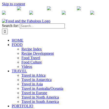
Skip to content
Instagram
Twitter
Facebook
Vimeo
Pinterest
RSS Feed
Email
Search for:
HOME
FOOD
Recipe Index
Recipe Development
Food Travel
Food Culture
Videos
TRAVEL
Travel in Africa
Travel in Antarctica
Travel in Asia
Travel in Australia/Oceania
Travel in Europe
Travel in North America
Travel in South America
PORTFOLIO