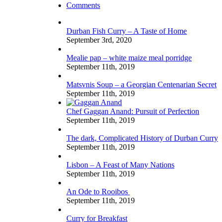
Comments
Durban Fish Curry – A Taste of Home
September 3rd, 2020
Mealie pap – white maize meal porridge
September 11th, 2019
Matsvnis Soup – a Georgian Centenarian Secret
September 11th, 2019
Chef Gaggan Anand: Pursuit of Perfection
September 11th, 2019
The dark, Complicated History of Durban Curry
September 11th, 2019
Lisbon – A Feast of Many Nations
September 11th, 2019
An Ode to Rooibos
September 11th, 2019
Curry for Breakfast